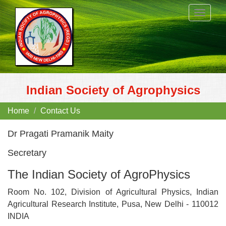
Toggle
navigat
Indian Society of Agrophysics
Home
Contact Us
Dr Pragati Pramanik Maity
Secretary
The Indian Society of AgroPhysics
Room No. 102, Division of Agricultural Physics, Indian
Agricultural Research Institute, Pusa, New Delhi - 110012
INDIA