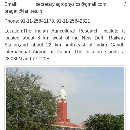
Email: secretary.agrophysics@gmail.com /
pragati@iari.res.in
Phone: 91-11-25841178, 91-11-25842321
Location:The Indian Agricultural Research Institute is
located about 8 km west of the New Delhi Railway
Station,and about 22 km north-east of Indira Gandhi
International Airport at Palam. The location stands at
28.080N and 77.120E.