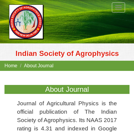
Toggle
navigat
Indian Society of Agrophysics
Home
About Journal
About Journal
Journal of Agricultural Physics is the
official publication of The Indian
Society of Agrophysics. Its NAAS 2017
rating is 4.31 and indexed in Google