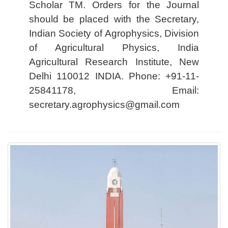
Scholar TM. Orders for the Journal
should be placed with the Secretary,
Indian Society of Agrophysics, Division
of Agricultural Physics, India
Agricultural Research Institute, New
Delhi 110012 INDIA. Phone: +91-11-
25841178, Email:
secretary.agrophysics@gmail.com