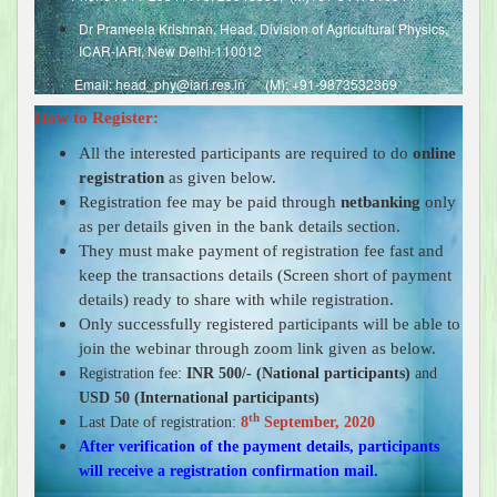
Dr Prameela Krishnan, Head, Division of Agricultural Physics,
ICAR-IARI, New Delhi-110012
Email: head_phy@iari.res.in (M): +91-9873532369
How to Register:
All the interested participants are required to do
online
registration
as given below.
Registration fee may be paid through
netbanking
only
as per details given in the bank details section.
They must make payment of registration fee fast and
keep the transactions details (Screen short of payment
details) ready to share with while registration.
Only successfully registered participants will be able to
join the webinar through zoom link given as below.
Registration fee:
INR 500/- (National participants)
and
USD 50 (International participants)
th
Last Date of registration:
8
September, 2020
After verification of the payment details, participants
will receive a registration confirmation mail.