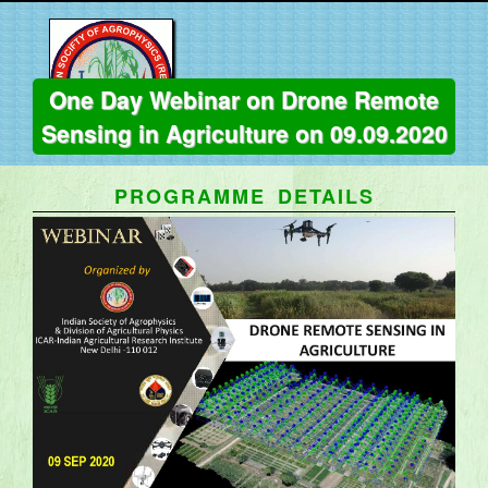
One Day Webinar on Drone Remote
Sensing in Agriculture on 09.09.2020
PROGRAMME DETAILS