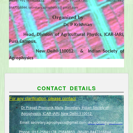
Phone: +91 9644686833 Phone: +91 9701167745 Phone: +91-
8447316844,
secretary.agrophysics@gmail.com
Organized by
Dr. P Krishnan
Head, Division of Agricultural Physics, ICAR-IARI,
Pusa Campus,
New Delhi-110012 & Indian Society of
Agrophysics
CONTACT DETAILS
For any clarification, please contact
Dr Pragati Pramanik Maity, Secretary, Indian Society of
Agrophysics, ICAR-IARI, New Delhi-110012.
Email:
secretary.agrophysics@gmail.com
;
drs.ap2020@gmail.com
Phone : 011-25841178, 25848853, (M)+91-8447316844