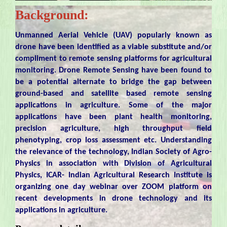
Background:
Unmanned Aerial Vehicle (UAV) popularly known as
drone have been identified as a viable substitute and/or
compliment to remote sensing platforms for agricultural
monitoring. Drone Remote Sensing have been found to
be a potential alternate to bridge the gap between
ground-based and satellite based remote sensing
applications in agriculture. Some of the major
applications have been plant health monitoring,
precision agriculture, high throughput field
phenotyping, crop loss assessment etc. Understanding
the relevance of the technology, Indian Society of Agro-
Physics in association with Division of Agricultural
Physics, ICAR- Indian Agricultural Research Institute is
organizing one day webinar over ZOOM platform on
recent developments in drone technology and its
applications in agriculture.