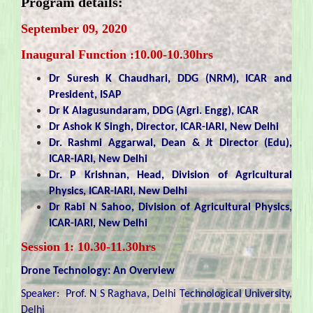
Program details:
September 09, 2020
Inaugural Function :10.00-10.30hrs
Dr Suresh K Chaudhari, DDG (NRM), ICAR and
President, ISAP
Dr K Alagusundaram, DDG (Agri. Engg), ICAR
Dr Ashok K Singh, Director, ICAR-IARI, New Delhi
Dr. Rashmi Aggarwal, Dean & Jt Director (Edu),
ICAR-IARI, New Delhi
Dr. P Krishnan, Head, Division of Agricultural
Physics, ICAR-IARI, New Delhi
Dr Rabi N Sahoo, Division of Agricultural Physics,
ICAR-IARI, New Delhi
Session 1: 10.30-11.30hrs
Drone Technology: An Overview
Speaker: Prof. N S Raghava, Delhi Technological University,
Delhi