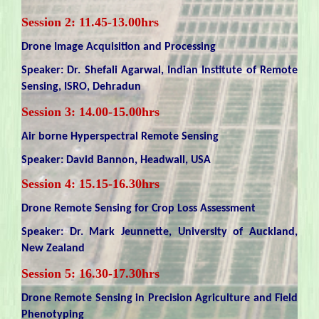
Session 2: 11.45-13.00hrs
Drone Image Acquisition and Processing
Speaker: Dr. Shefali Agarwal, Indian Institute of Remote
Sensing, ISRO, Dehradun
Session 3: 14.00-15.00hrs
Air borne Hyperspectral Remote Sensing
Speaker: David Bannon, Headwall, USA
Session 4: 15.15-16.30hrs
Drone Remote Sensing for Crop Loss Assessment
Speaker: Dr. Mark Jeunnette, University of Auckland,
New Zealand
Session 5: 16.30-17.30hrs
Drone Remote Sensing in Precision Agriculture and Field
Phenotyping