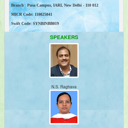
Branch
:
Pusa Campus, IARI, New Delhi - 110 012
MICR Code:
110025041
Swift Code:
SYNBINBB019
SPEAKERS
N.S. Raghava