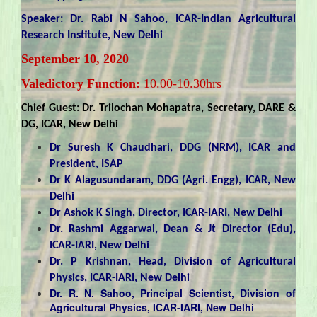
Speaker: Dr. Rabi N Sahoo, ICAR-Indian Agricultural
Research Institute, New Delhi
September 10, 2020
Valedictory Function:
10.00-10.30hrs
Chief Guest: Dr. Trilochan Mohapatra, Secretary, DARE &
DG, ICAR, New Delhi
Dr Suresh K Chaudhari, DDG (NRM), ICAR and
President, ISAP
Dr K Alagusundaram, DDG (Agri. Engg), ICAR, New
Delhi
Dr Ashok K Singh, Director, ICAR-IARI, New Delhi
Dr. Rashmi Aggarwal, Dean & Jt Director (Edu),
ICAR-IARI, New Delhi
Dr. P Krishnan, Head, Division of Agricultural
Physics, ICAR-IARI, New Delhi
Dr. R. N. Sahoo, Principal Scientist, Division of
Agricultural Physics, ICAR-IARI, New Delhi