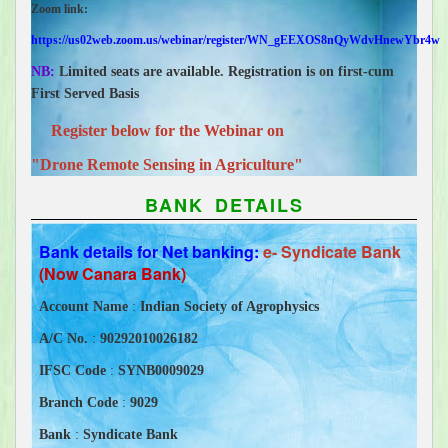
Zoom link:
https://us02web.zoom.us/webinar/register/WN_gEEXOS8nQyWdvHnewYbr4w
NB:
Limited seats are available. Registration is on first-cum
First Served Basis
Register below for the Webinar
on
"Drone Remote Sensing in Agriculture"
BANK DETAILS
Bank details for Net banking:
e- Syndicate Bank
(Now Canara Bank)
Account Name
:
Indian Society of Agrophysics
A/C No.
:
90292010026182
IFSC Code
:
SYNB0009029
Branch Code
:
9029
Bank
:
Syndicate Bank