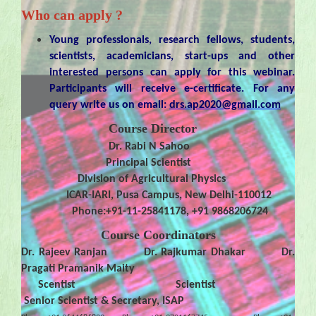
Who can apply ?
Young professionals, research fellows, students,
scientists, academicians, start-ups and other
interested persons can apply for this webinar.
Participants will receive e-certificate. For any
query write us on email:
drs.ap2020@gmail.com
Course Director
Dr. Rabi N Sahoo
Principal Scientist
Division of Agricultural Physics
ICAR-IARI, Pusa Campus, New Delhi-110012
Phone:+91-11-25841178, +91 9868206724
Course Coordinators
Dr. Rajeev Ranjan Dr. Rajkumar Dhakar Dr.
Pragati Pramanik Maity
Scentist Scientist
Senior Scientist & Secretary, ISAP