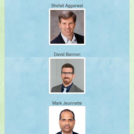
Shefali Aggarwal
David Bannon
Mark Jeunnette